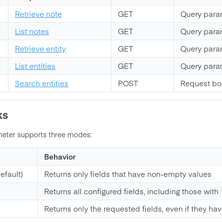
Retrieve note
GET
Query para
List notes
GET
Query para
Retrieve entity
GET
Query para
List entities
GET
Query para
Search entities
POST
Request b
ks
eter supports three modes:
Behavior
efault)
Returns only fields that have non-empty values
Returns all configured fields, including those with
Returns only the requested fields, even if they ha