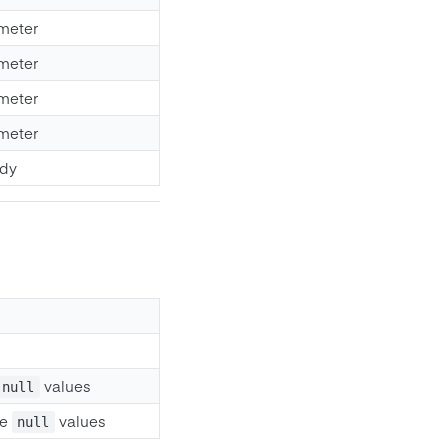
meter
meter
meter
meter
ody
values
null
ve
values
null