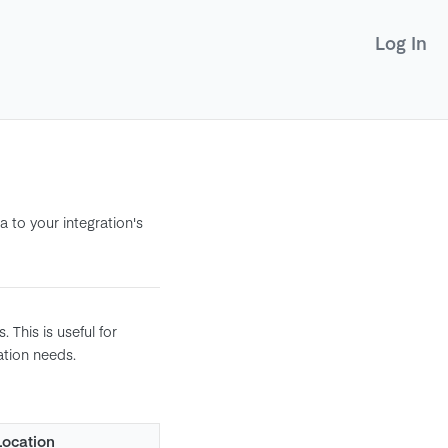
Log In
 to your integration's
 This is useful for
ation needs.
Location