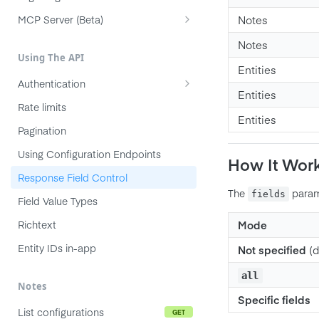
Product
MCP Server (Beta)
Notes
Feature
Connecting your agent
Notes
Using The API
Subfeature
Workflow and prompts
Entities
Authentication
Initiative
Troubleshooting
Entities
API Token Authentication
Rate limits
Objective
Entities
OAuth 2.0 (Authorization Code)
Pagination
Key Result
OAuth Server-to-Server (JWT)
Using Configuration Endpoints
Release
How It Wor
OAuth for MCP Clients (DCR)
Response Field Control
Release Group
The
param
fields
Field Value Types
Note
Richtext
Mode
Company
Entity IDs in-app
User
Not specified
(d
Member
all
Notes
Team
Specific fields
List configurations
GET