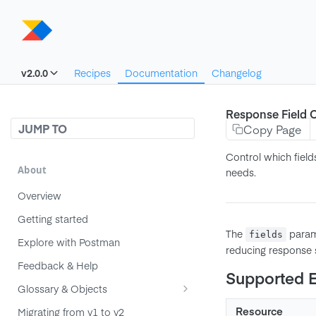
v2.0.0
Recipes
Documentation
Changelog
Response Field C
JUMP TO
Copy Page
Control which field
About
needs.
Overview
Getting started
The
parame
fields
Explore with Postman
reducing response s
Feedback & Help
Supported 
Glossary & Objects
Component
Resource
Migrating from v1 to v2