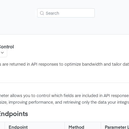
Search
ontrol
s are returned in API responses to optimize bandwidth and tailor data
ter allows you to control which fields are included in API responses.
ize, improving performance, and retrieving only the data your integr
Endpoints
Endpoint
Method
Parameter 