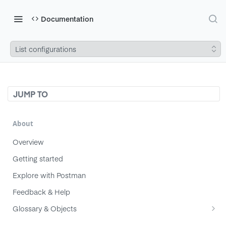
Documentation
List configurations
JUMP TO
About
Overview
Getting started
Explore with Postman
Feedback & Help
Glossary & Objects
Component
Migrating from v1 to v2