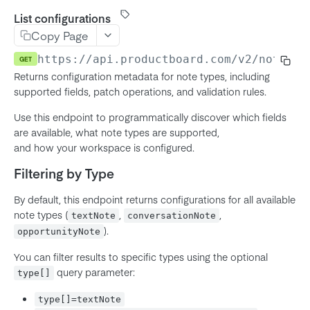
Product
List configurations
MCP Server (Beta)
Copy Page
Feature
Connecting your agent
Using The API
https://api.productboard.com/v2
/notes/c
GET
Subfeature
Workflow and prompts
Returns configuration metadata for note types, including
Authentication
Initiative
Troubleshooting
supported fields, patch operations, and validation rules.
API Token Authentication
Rate limits
Objective
Use this endpoint to programmatically discover which fields
OAuth 2.0 (Authorization Code)
Pagination
Key Result
are available, what note types are supported,
OAuth Server-to-Server (JWT)
and how your workspace is configured.
Using Configuration Endpoints
Release
OAuth for MCP Clients (DCR)
Filtering by Type
Response Field Control
Release Group
Field Value Types
Note
By default, this endpoint returns configurations for all available
note types (
,
,
textNote
conversationNote
Richtext
Company
).
opportunityNote
Entity IDs in-app
User
You can filter results to specific types using the optional
Member
query parameter:
type[]
Notes
Team
type[]=textNote
List configurations
GET