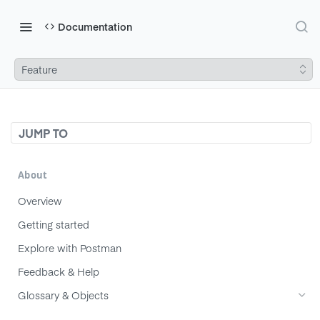
Documentation
Feature
JUMP TO
About
Overview
Getting started
Explore with Postman
Feedback & Help
Glossary & Objects
Component