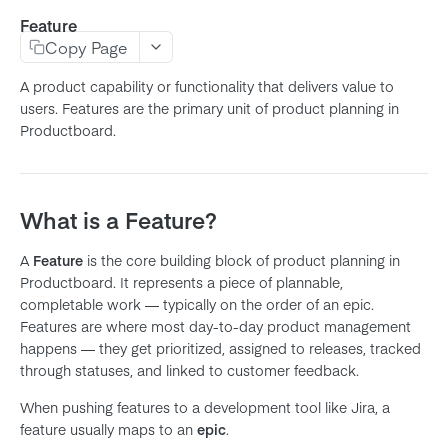
Feature
Product
Copy Page
Feature
A product capability or functionality that delivers value to
Subfeature
users. Features are the primary unit of product planning in
Productboard.
Initiative
Objective
Key Result
What is a Feature?
Release
A
Feature
is the core building block of product planning in
Release Group
Productboard. It represents a piece of plannable,
Note
completable work — typically on the order of an epic.
Features are where most day-to-day product management
Company
happens — they get prioritized, assigned to releases, tracked
User
through statuses, and linked to customer feedback.
Member
When pushing features to a development tool like Jira, a
Team
feature usually maps to an
epic
.