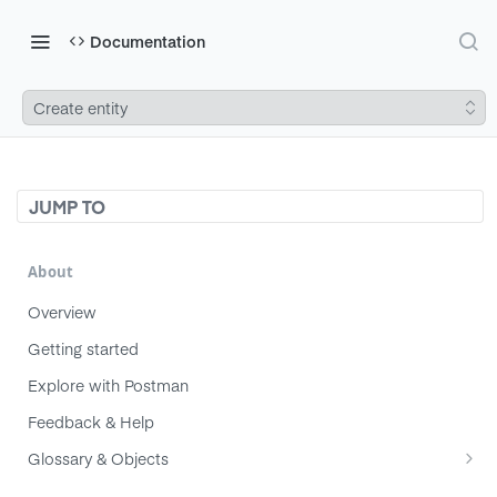
Documentation
Create entity
JUMP TO
About
Overview
Getting started
Explore with Postman
Feedback & Help
Glossary & Objects
Component
Migrating from v1 to v2