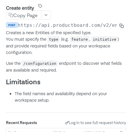
Product
Create entity
MCP Server (Beta)
Copy Page
Feature
Connecting your agent
Using The API
https://api.productboard.com/v2
/entiti
POST
Subfeature
Workflow and prompts
Creates a new Entities of the specified type.
Authentication
Initiative
Troubleshooting
You must specify the
(e.g.
,
)
type
feature
initiative
API Token Authentication
Rate limits
and provide required fields based on your workspace
Objective
configuration.
OAuth 2.0 (Authorization Code)
Pagination
Key Result
OAuth Server-to-Server (JWT)
Use the
endpoint to discover what fields
/configuration
Using Configuration Endpoints
Release
are available and required.
OAuth for MCP Clients (DCR)
Response Field Control
Release Group
Limitations
Field Value Types
Note
The field names and availability depend on your
Richtext
Company
workspace setup.
Entity IDs in-app
User
Member
Notes
Recent Requests
Log in to see full request history
Team
List configurations
GET