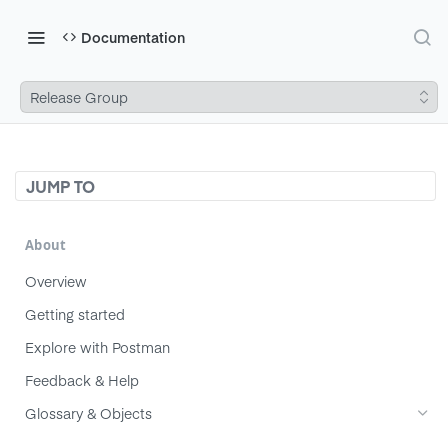
Documentation
Release Group
JUMP TO
About
Overview
Getting started
Explore with Postman
Feedback & Help
Glossary & Objects
Component