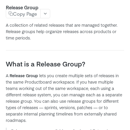
Release Group
Product
Copy Page
Feature
A collection of related releases that are managed together.
Subfeature
Release groups help organize releases across products or
time periods.
Initiative
Objective
Key Result
What is a Release Group?
Release
A
Release Group
lets you create multiple sets of releases in
Release Group
the same Productboard workspace. If you have multiple
Note
teams working out of the same workspace, each using a
different release system, you can manage each as a separate
Company
release group. You can also use release groups for different
User
types of releases — sprints, versions, patches — or to
separate internal planning timelines from externally shared
Member
roadmaps.
Team