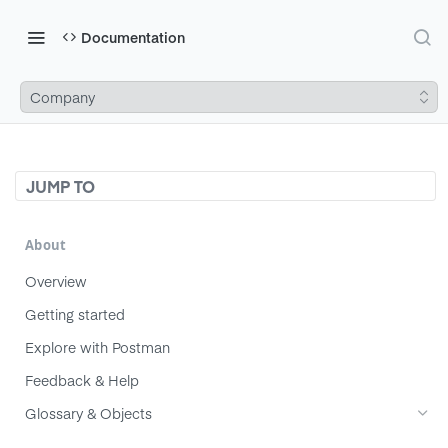
Documentation
Company
JUMP TO
About
Overview
Getting started
Explore with Postman
Feedback & Help
Glossary & Objects
Component