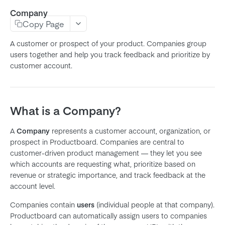
Company
Product
Copy Page
Feature
A customer or prospect of your product. Companies group
Subfeature
users together and help you track feedback and prioritize by
customer account.
Initiative
Objective
Key Result
What is a Company?
Release
A
Company
represents a customer account, organization, or
Release Group
prospect in Productboard. Companies are central to
Note
customer-driven product management — they let you see
which accounts are requesting what, prioritize based on
Company
revenue or strategic importance, and track feedback at the
User
account level.
Member
Companies contain
users
(individual people at that company).
Team
Productboard can automatically assign users to companies