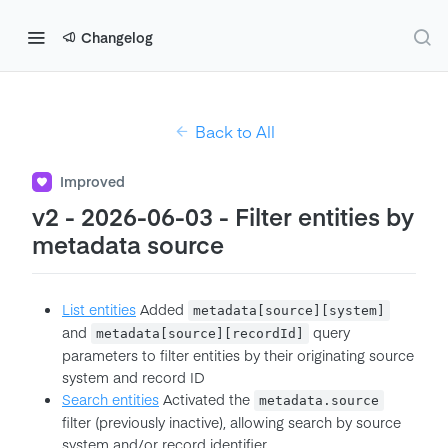
Changelog
Back to All
Improved
v2 - 2026-06-03 - Filter entities by
metadata source
List entities
Added
metadata[source][system]
and
query
metadata[source][recordId]
parameters to filter entities by their originating source
system and record ID
Search entities
Activated the
metadata.source
filter (previously inactive), allowing search by source
system and/or record identifier